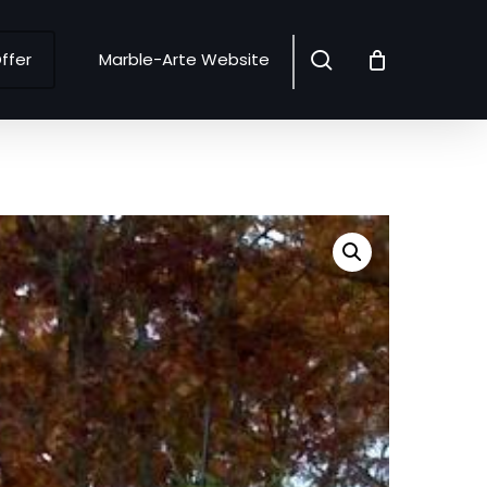
search
ffer
Marble-Arte Website