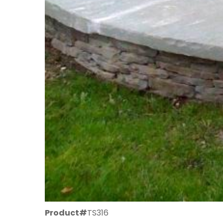
Product#
TS316