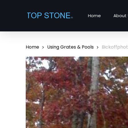
Skip
to
Home
About 
main
content
Home
Using Grates & Pools
Bickoffpho
Hit enter to search or ESC to close