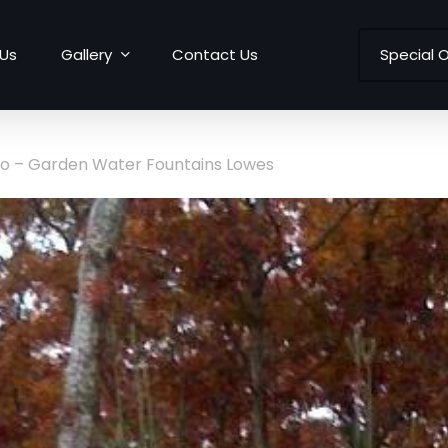
Us
Gallery
Contact Us
Special O
to – Garden Water Fountains Lowes