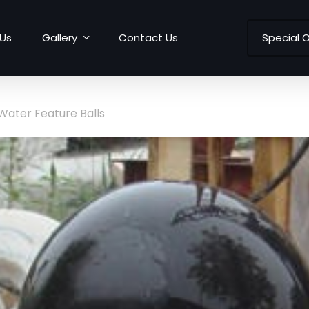
Us
Gallery
Contact Us
Special O
Water Feature Balls