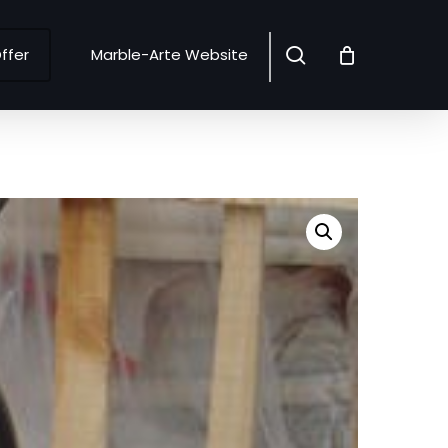
search
ffer
Marble-Arte Website