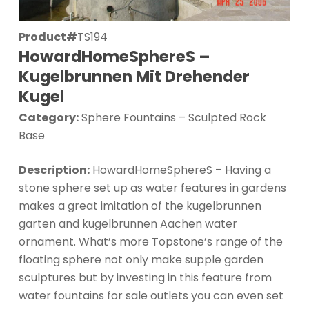
Product#
TS194
HowardHomeSphereS –
Kugelbrunnen Mit Drehender
Kugel
Category:
Sphere Fountains – Sculpted Rock
Base
Description:
HowardHomeSphereS – Having a
stone sphere set up as water features in gardens
makes a great imitation of the kugelbrunnen
garten and kugelbrunnen Aachen water
ornament. What’s more Topstone’s range of the
floating sphere not only make supple garden
sculptures but by investing in this feature from
water fountains for sale outlets you can even set