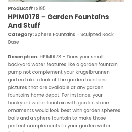
Product#
TS195
HPIM0178 – Garden Fountains
And Stuff
Category:
Sphere Fountains – Sculpted Rock
Base
Description:
HPIM0178 – Does your small
backyard water features like a garden fountain
pump not complement your krugelbrunnen
garten take a look at the garden fountains
pictures that are available at any garden
fountains home depot. For instance, your
backyard water fountain with garden stone
ornaments would look best with garden spheres
balls and a sphere fountain to make those
perfect complements to your garden water