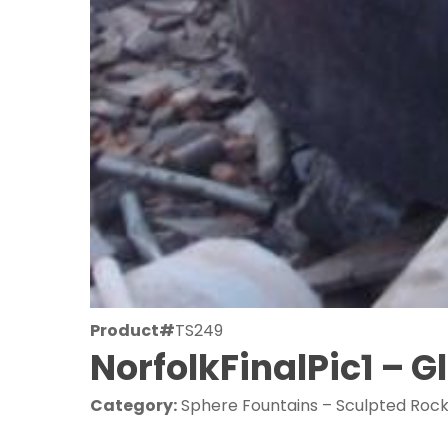
Product#
TS249
NorfolkFinalPic1 – 
Category:
Sphere Fountains – Sculpted Roc