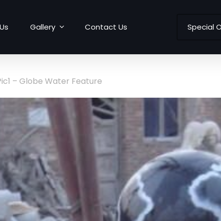
Us
Gallery
Contact Us
Special O
Pic1 – Globe Water Feature