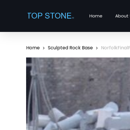
Skip
to
Home
About 
main
content
Home
Sculpted Rock Base
NorfolkFinal
Hit enter to search or ESC to close