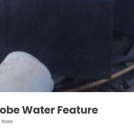
Globe Water Feature
k Base