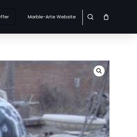
search
ffer
Marble-Arte Website