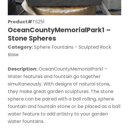
Product#
TS251
OceanCountyMemorialPark1 –
Stone Spheres
Category:
Sphere Fountains – Sculpted Rock
Base
Description:
OceanCountyMemorialPark1 –
Water features and fountain go together
simultaneously. With designs of natural stone,
they make great garden sculptures. The stone
sphere can be paired with a ball rolling, sphere
fountain and fountain stone or be placed as a ball
water feature to add artistry to your garden
water fountains.